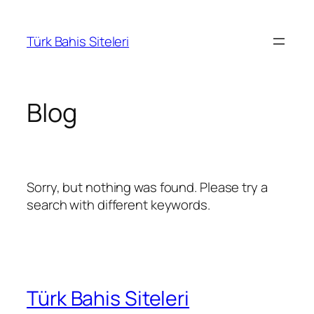
İçeriğe
geç
Türk Bahis Siteleri
Blog
Sorry, but nothing was found. Please try a
search with different keywords.
Türk Bahis Siteleri