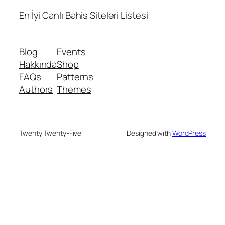
En İyi Canlı Bahis Siteleri Listesi
Blog
Events
Hakkında
Shop
FAQs
Patterns
Authors
Themes
Twenty Twenty-Five
Designed with
WordPress